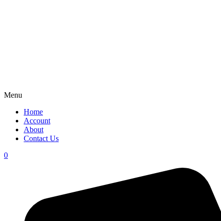
Menu
Home
Account
About
Contact Us
0