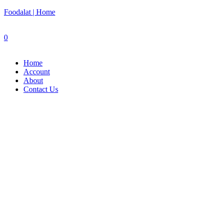
Foodalat | Home
0
Home
Account
About
Contact Us