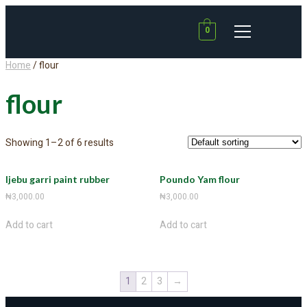
0
Home
/ flour
flour
Showing 1–2 of 6 results
Ijebu garri paint rubber
Poundo Yam flour
₦
3,000.00
₦
3,000.00
Add to cart
Add to cart
1
2
3
→