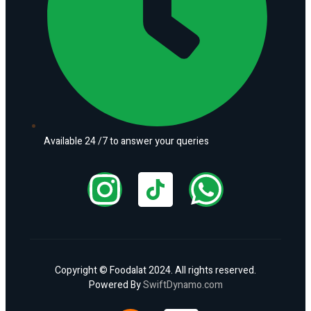
Available 24 /7 to answer your queries
Copyright © Foodalat 2024. All rights reserved.
Powered By
SwiftDynamo.com