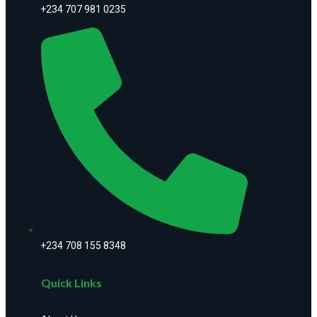
+234 707 981 0235
+234 708 155 8348
Quick Links