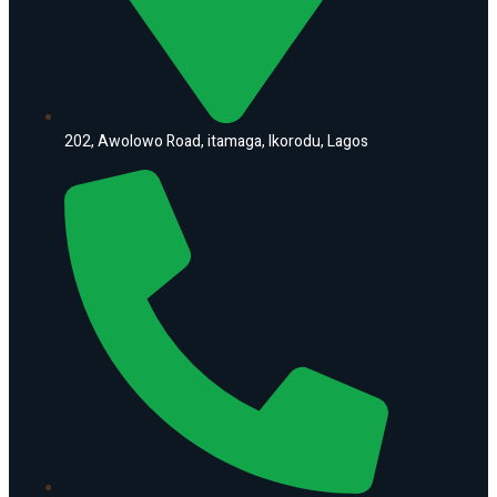
202, Awolowo Road, itamaga, Ikorodu, Lagos