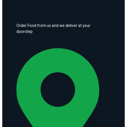
Order Food from us and we deliver at your
doorstep