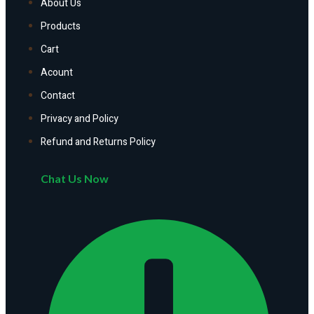
About Us
Products
Cart
Acount
Contact
Privacy and Policy
Refund and Returns Policy
Chat Us Now