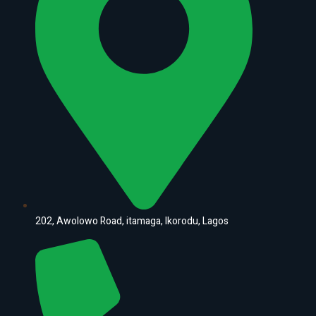
202, Awolowo Road, itamaga, Ikorodu, Lagos