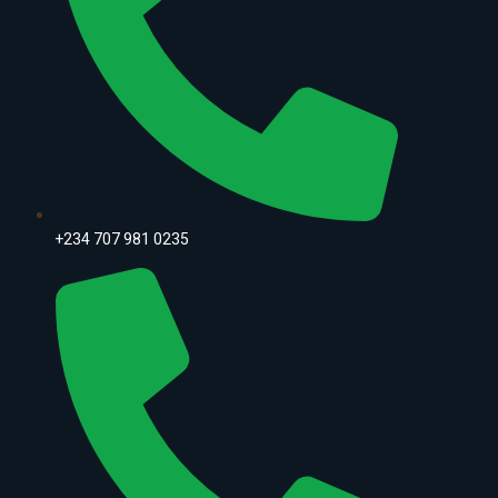
+234 707 981 0235