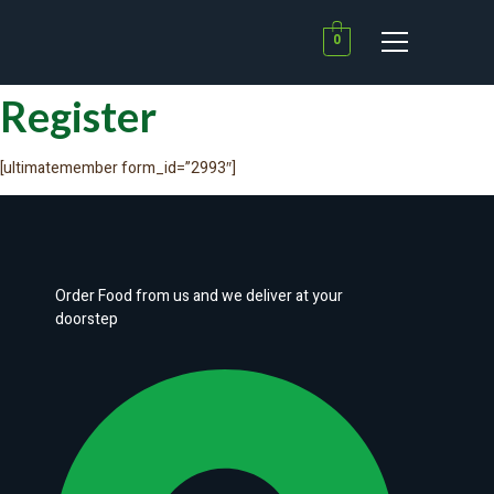
0
Register
[ultimatemember form_id=”2993″]
Order Food from us and we deliver at your
doorstep