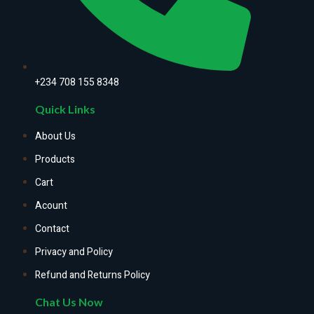
+234 708 155 8348
Quick Links
About Us
Products
Cart
Acount
Contact
Privacy and Policy
Refund and Returns Policy
Chat Us Now