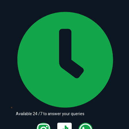
Available 24 /7 to answer your queries