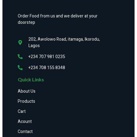
Order Food from us and we deliver at your
doorstep
202, Awolowo Road, itamaga, Ikorodu,
Lagos
+234 707 981 0235
+234 708 155 8348
Quick Links
About Us
Products
Cart
Acount
Contact