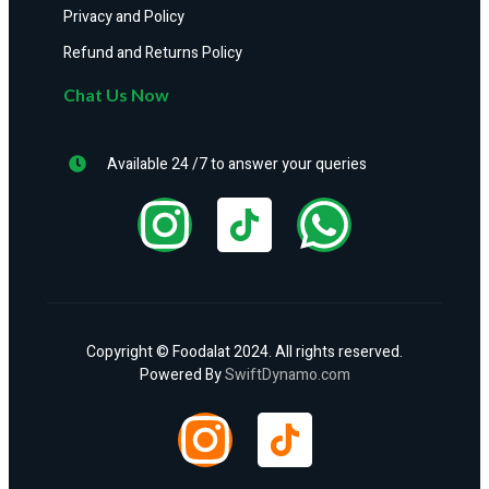
Privacy and Policy
Refund and Returns Policy
Chat Us Now
Available 24 /7 to answer your queries
Copyright © Foodalat 2024. All rights reserved.
Powered By
SwiftDynamo.com