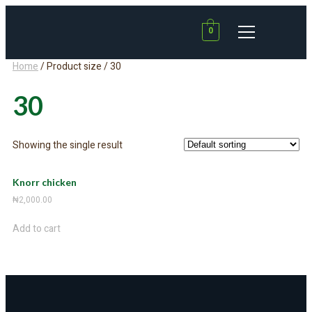
0
Home
/ Product size / 30
30
Showing the single result
Knorr chicken
₦
2,000.00
Add to cart