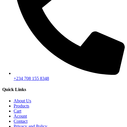
+234 708 155 8348
Quick Links
About Us
Products
Cart
Acount
Contact
Privacy and Policy