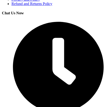
Refund and Returns Policy
Chat Us Now