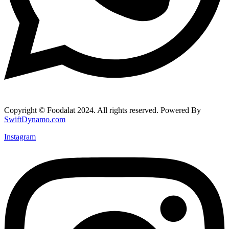
Copyright © Foodalat 2024. All rights reserved. Powered By
SwiftDynamo.com
Instagram