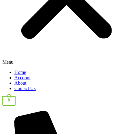
Menu
Home
Account
About
Contact Us
0