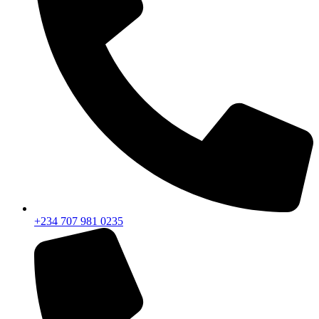
+234 707 981 0235