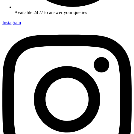
Available 24 /7 to answer your queries
Instagram