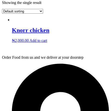
Showing the single result
Knorr chicken
₦
2,000.00
Add to cart
Order Food from us and we deliver at your doorstep