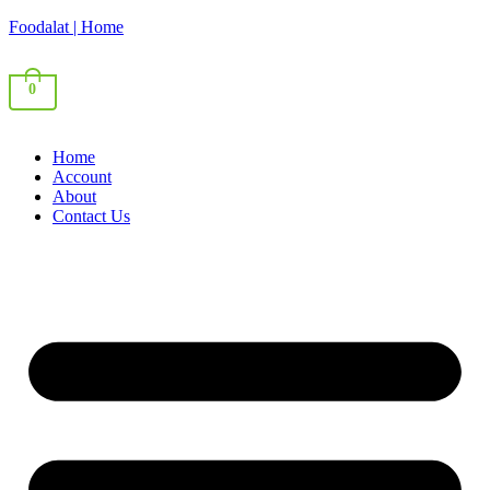
Foodalat | Home
0
Home
Account
About
Contact Us