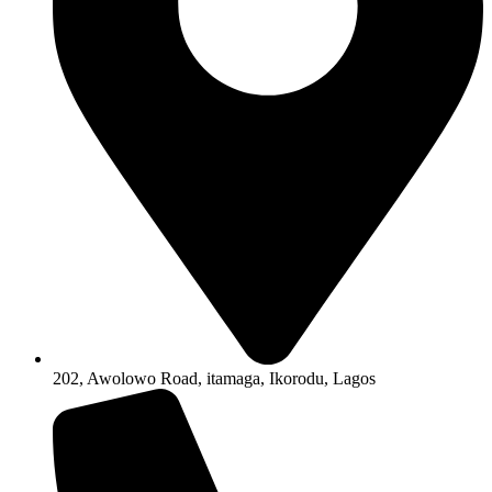
202, Awolowo Road, itamaga, Ikorodu, Lagos