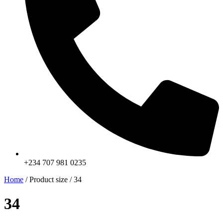
+234 707 981 0235
Home
/ Product size / 34
34