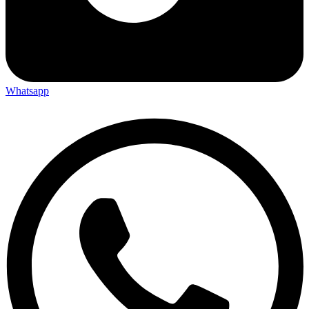
Whatsapp