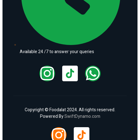
Available 24 /7 to answer your queries
Copyright © Foodalat 2024. All rights reserved.
Powered By
SwiftDynamo.com