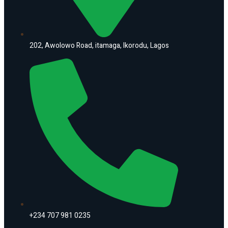
202, Awolowo Road, itamaga, Ikorodu, Lagos
+234 707 981 0235