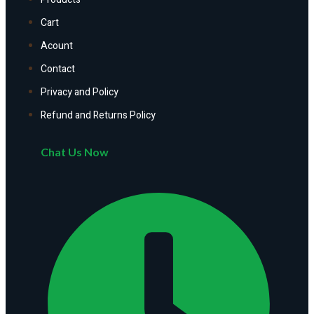
Cart
Acount
Contact
Privacy and Policy
Refund and Returns Policy
Chat Us Now