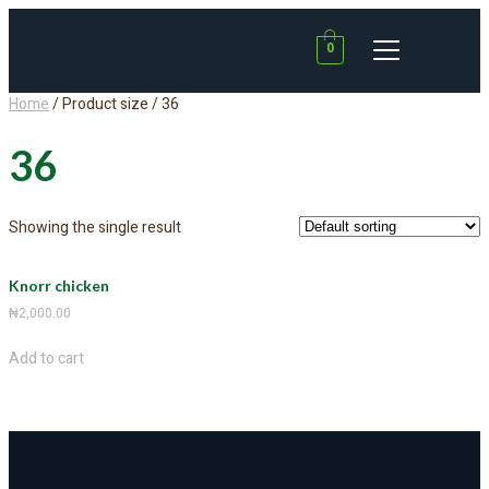
0
Home
/ Product size / 36
36
Showing the single result
Knorr chicken
₦
2,000.00
Add to cart