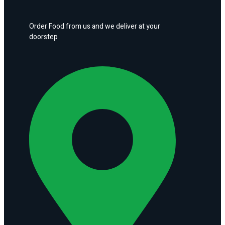
Order Food from us and we deliver at your
doorstep