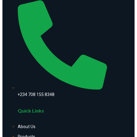
+234 708 155 8348
Quick Links
About Us
Products