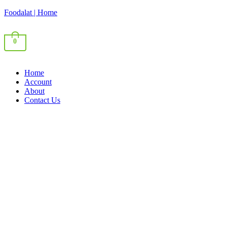
Foodalat | Home
0
Home
Account
About
Contact Us