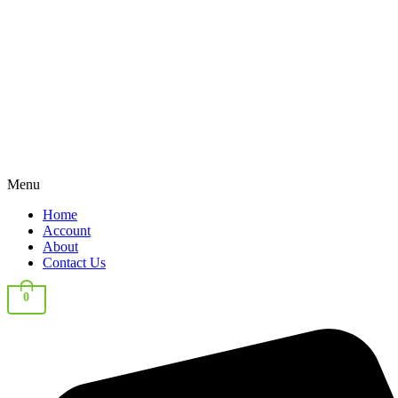
Menu
Home
Account
About
Contact Us
0