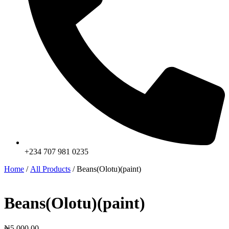
+234 707 981 0235
Home
/
All Products
/ Beans(Olotu)(paint)
Beans(Olotu)(paint)
₦
5,000.00