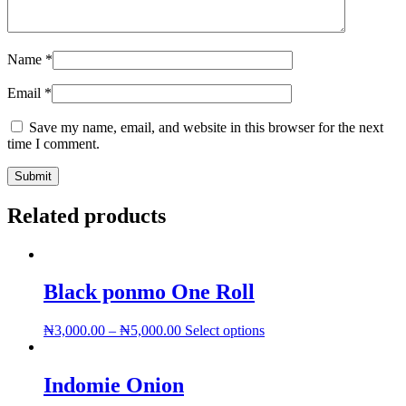
Name
*
Email
*
Save my name, email, and website in this browser for the next
time I comment.
Related products
Black ponmo One Roll
This
₦
3,000.00
–
₦
5,000.00
Select options
product
has
multiple
Indomie Onion
variants.