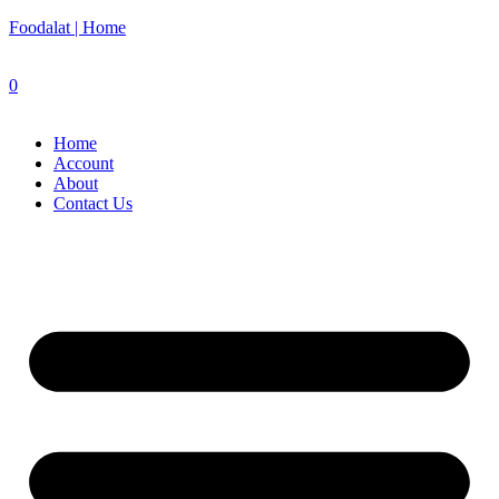
Foodalat | Home
0
Home
Account
About
Contact Us