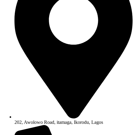
202, Awolowo Road, itamaga, Ikorodu, Lagos