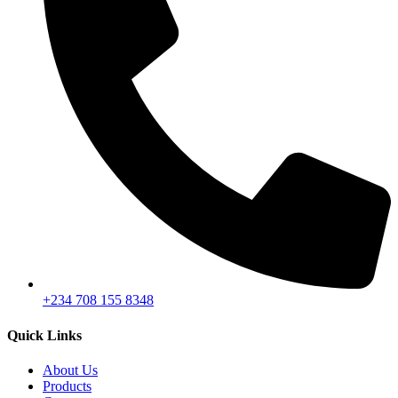
+234 708 155 8348
Quick Links
About Us
Products