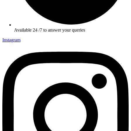
Available 24 /7 to answer your queries
Instagram