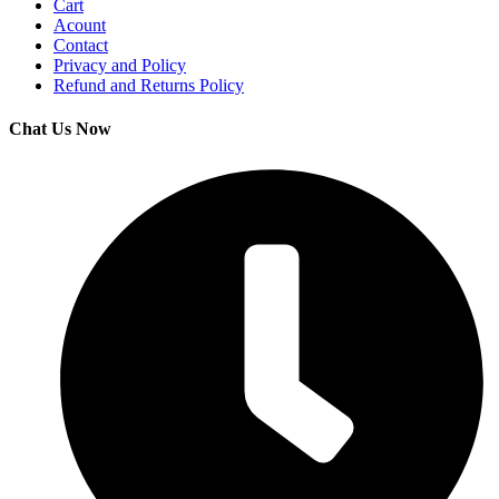
Cart
Acount
Contact
Privacy and Policy
Refund and Returns Policy
Chat Us Now