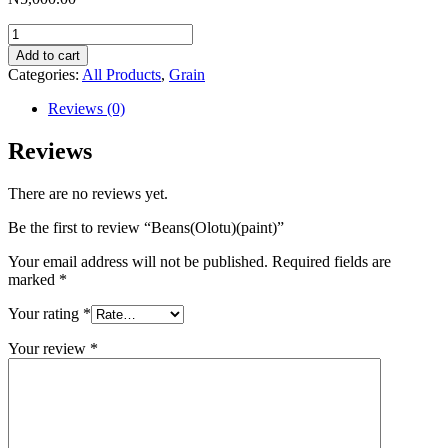
Beans(Olotu)
(paint)
Add to cart
quantity
Categories:
All Products
,
Grain
Reviews (0)
Reviews
There are no reviews yet.
Be the first to review “Beans(Olotu)(paint)”
Your email address will not be published.
Required fields are
marked
*
Your rating
*
Your review
*