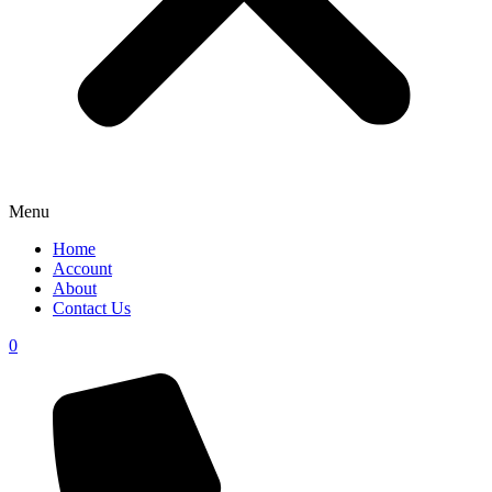
Menu
Home
Account
About
Contact Us
0