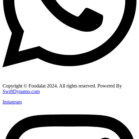
Copyright © Foodalat 2024. All rights reserved. Powered By
SwiftDynamo.com
Instagram