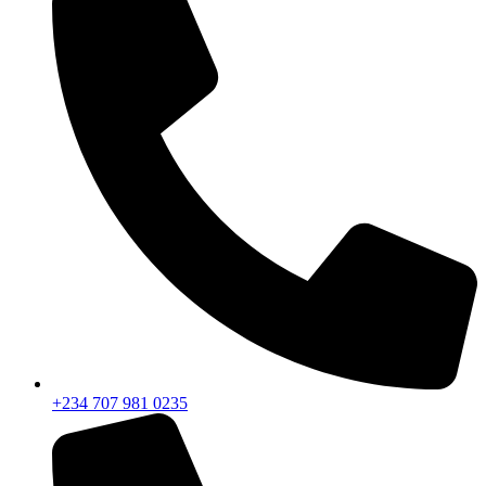
+234 707 981 0235