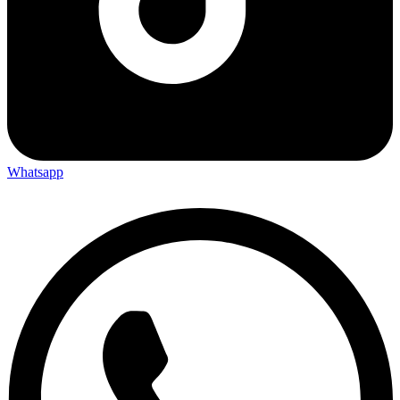
Whatsapp