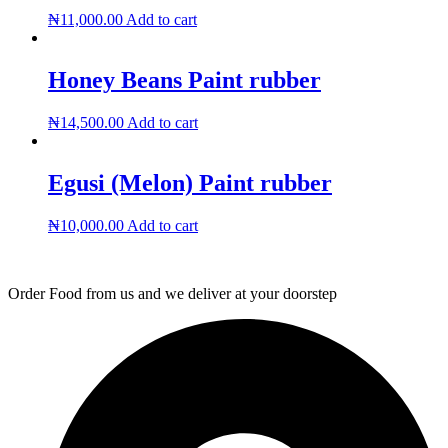
The
₦
11,000.00
Add to cart
options
may
be
Honey Beans Paint rubber
chosen
on
the
₦
14,500.00
Add to cart
product
page
Egusi (Melon) Paint rubber
₦
10,000.00
Add to cart
Order Food from us and we deliver at your doorstep