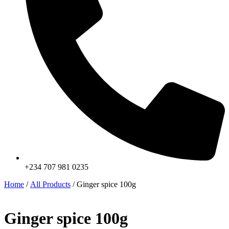
+234 707 981 0235
Home
/
All Products
/ Ginger spice 100g
Ginger spice 100g