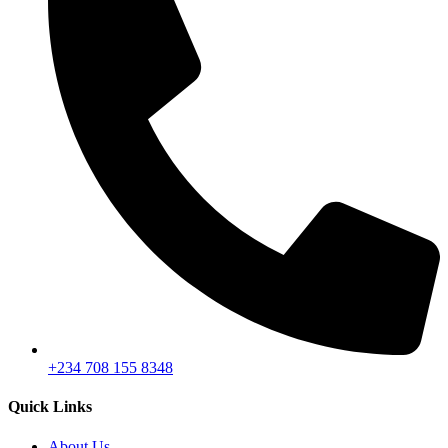
+234 708 155 8348
Quick Links
About Us