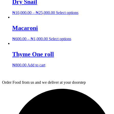
Dry Snail
This
₦
10,000.00
–
₦
25,000.00
Select options
product
has
multiple
Macaroni
variants.
The
This
₦
600.00
–
₦
1,000.00
Select options
options
product
may
has
be
multiple
Thyme One roll
chosen
variants.
on
The
the
₦
800.00
Add to cart
options
product
may
page
be
chosen
Order Food from us and we deliver at your doorstep
on
the
product
page