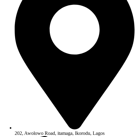
202, Awolowo Road, itamaga, Ikorodu, Lagos