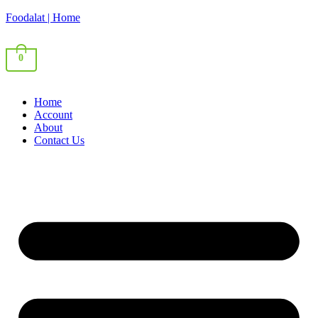
Foodalat | Home
0
Home
Account
About
Contact Us