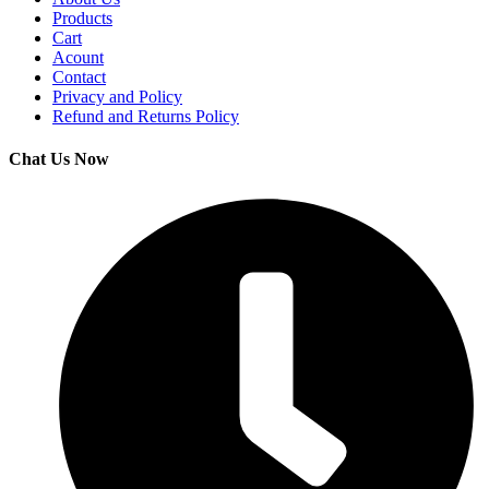
Products
Cart
Acount
Contact
Privacy and Policy
Refund and Returns Policy
Chat Us Now