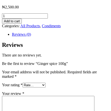
₦
2,500.00
Ginger
spice
Add to cart
100g
Categories:
All Products
,
Condiments
quantity
Reviews (0)
Reviews
There are no reviews yet.
Be the first to review “Ginger spice 100g”
Your email address will not be published.
Required fields are
marked
*
Your rating
*
Your review
*