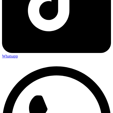
Whatsapp