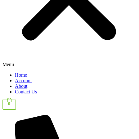
Menu
Home
Account
About
Contact Us
0