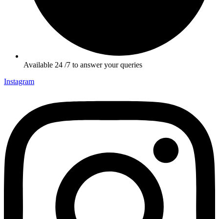
Available 24 /7 to answer your queries
Instagram