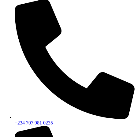
+234 707 981 0235