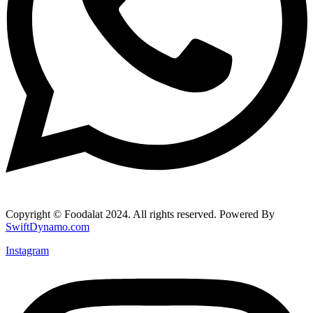
Copyright © Foodalat 2024. All rights reserved. Powered By
SwiftDynamo.com
Instagram