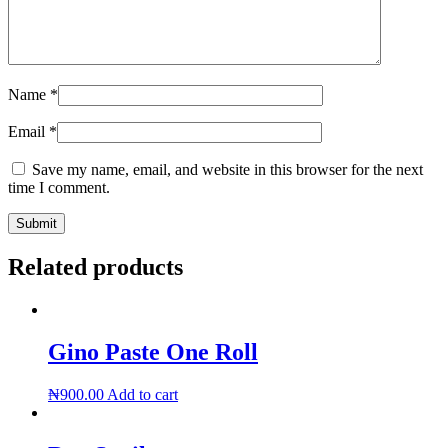
Name
*
Email
*
Save my name, email, and website in this browser for the next
time I comment.
Related products
Gino Paste One Roll
₦
900.00
Add to cart