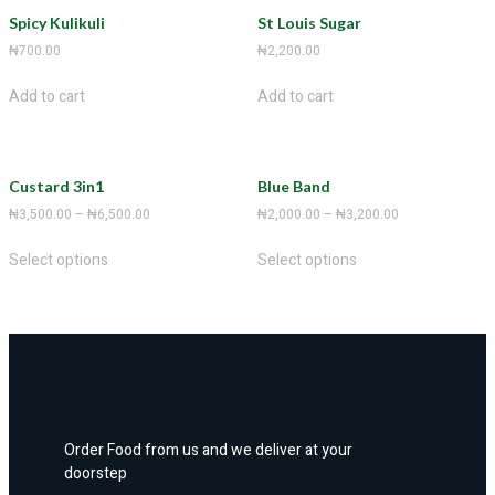
Spicy Kulikuli
St Louis Sugar
₦
700.00
₦
2,200.00
Add to cart
Add to cart
Custard 3in1
Blue Band
₦
3,500.00
–
₦
6,500.00
₦
2,000.00
–
₦
3,200.00
Select options
Select options
Order Food from us and we deliver at your
doorstep