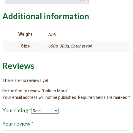
Additional information
Weight
N/A
Size
600g, 300g, Satchet roll
Reviews
There are no reviews yet.
Be the first to review “Golden Morn”
Your email address will not be published.
Required fields are marked
*
Your rating
*
Your review
*