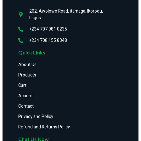
202, Awolowo Road, itamaga, Ikorodu,
Lagos
+234 707 981 0235
+234 708 155 8348
Quick Links
About Us
Products
Cart
Acount
Contact
Privacy and Policy
Refund and Returns Policy
Chat Us Now