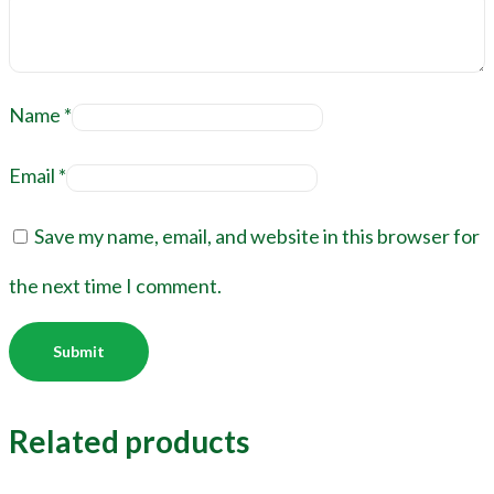
Name
*
Email
*
Save my name, email, and website in this browser for
the next time I comment.
Related products