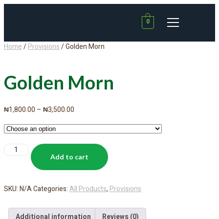
0
Home
/
Provisions
/ Golden Morn
Golden Morn
₦
1,800.00
–
₦
3,500.00
Add to cart
SKU:
N/A
Categories:
All Products
,
Provisions
Additional information
Reviews (0)