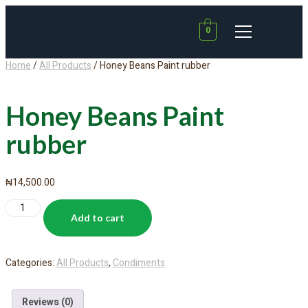
0
Home
/
All Products
/ Honey Beans Paint rubber
Honey Beans Paint
rubber
₦
14,500.00
Add to cart
Categories:
All Products
,
Condiments
Reviews (0)