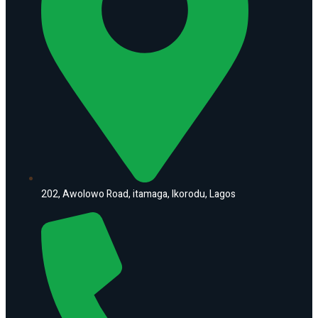
202, Awolowo Road, itamaga, Ikorodu, Lagos