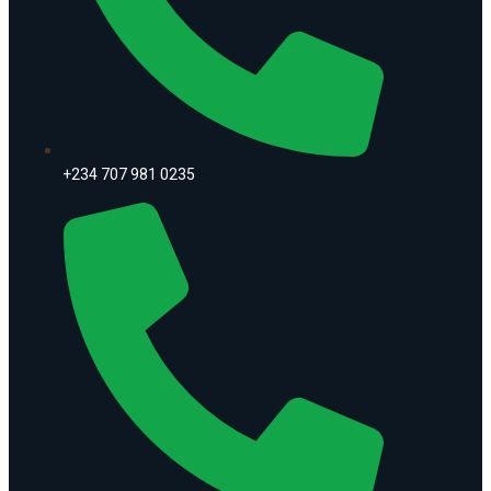
+234 707 981 0235