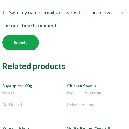
Save my name, email, and website in this browser for
the next time I comment.
Related products
Suya spice 100g
Chicken flavour
₦
2,500.00
₦
450.00
–
₦
1,500.00
Add to cart
Select options
Knorr chicken
White Ponmo One roll