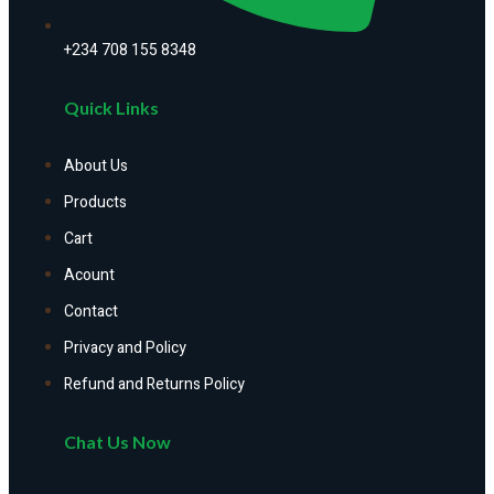
+234 708 155 8348
Quick Links
About Us
Products
Cart
Acount
Contact
Privacy and Policy
Refund and Returns Policy
Chat Us Now