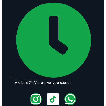
Available 24 /7 to answer your queries