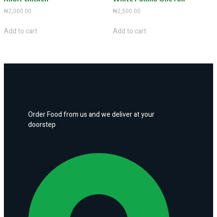
₦
2,000.00
₦
2,500.00
Add to cart
Add to cart
Order Food from us and we deliver at your
doorstep