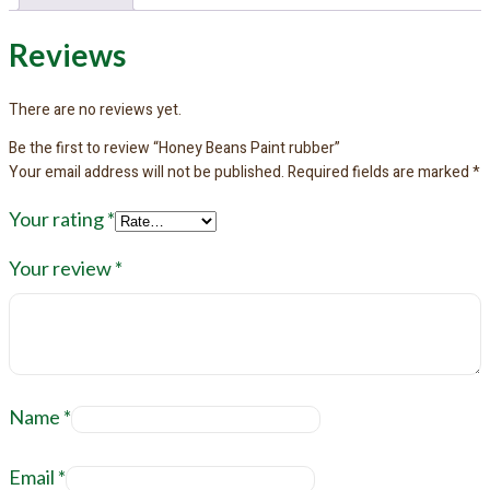
Reviews
There are no reviews yet.
Be the first to review “Honey Beans Paint rubber”
Your email address will not be published.
Required fields are marked
*
Your rating
*
Your review
*
Name
*
Email
*