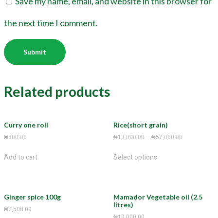
Save my name, email, and website in this browser for
the next time I comment.
Related products
Curry one roll
Rice(short grain)
₦
800.00
₦
13,000.00
–
₦
57,000.00
Add to cart
Select options
Ginger spice 100g
Mamador Vegetable oil (2.5
litres)
₦
2,500.00
₦
10,000.00