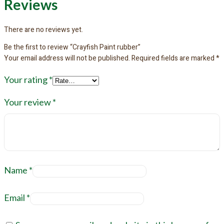
Reviews
There are no reviews yet.
Be the first to review “Crayfish Paint rubber”
Your email address will not be published.
Required fields are marked
*
Your rating
*
Your review
*
Name
*
Email
*