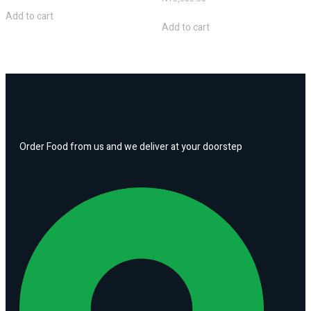
Add to cart
Add to cart
Order Food from us and we deliver at your doorstep