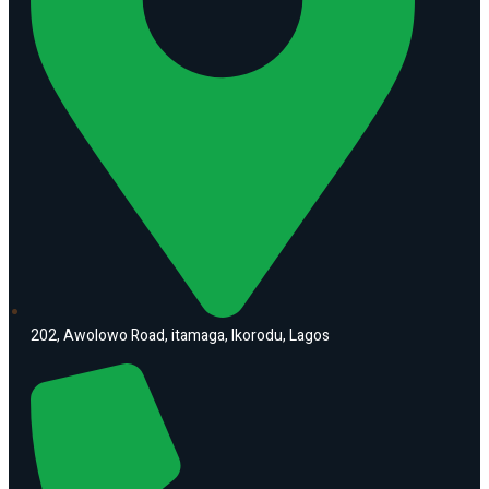
202, Awolowo Road, itamaga, Ikorodu, Lagos