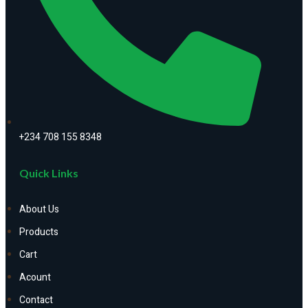
+234 708 155 8348
Quick Links
About Us
Products
Cart
Acount
Contact