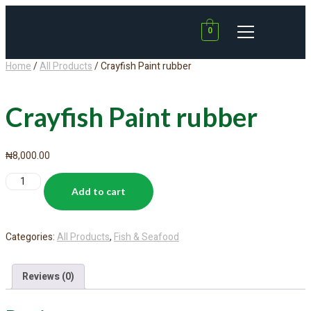
0
Home
/
All Products
/ Crayfish Paint rubber
Crayfish Paint rubber
₦
8,000.00
Add to cart
Categories:
All Products
,
Fish & Seafood
Reviews (0)