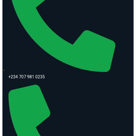
+234 707 981 0235