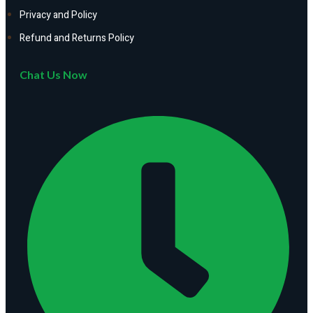
Privacy and Policy
Refund and Returns Policy
Chat Us Now