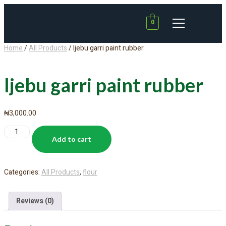
0
Home
/
All Products
/ Ijebu garri paint rubber
Ijebu garri paint rubber
₦
3,000.00
Add to cart
Categories:
All Products
,
flour
Reviews (0)