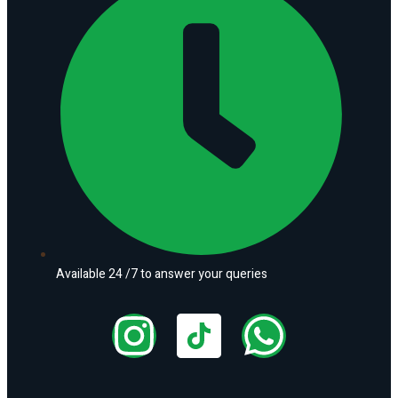
Available 24 /7 to answer your queries