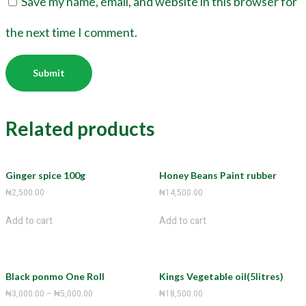
Save my name, email, and website in this browser for
the next time I comment.
Related products
Ginger spice 100g
Honey Beans Paint rubber
₦
2,500.00
₦
14,500.00
Add to cart
Add to cart
Black ponmo One Roll
Kings Vegetable oil(5litres)
₦
3,000.00
–
₦
5,000.00
₦
18,500.00