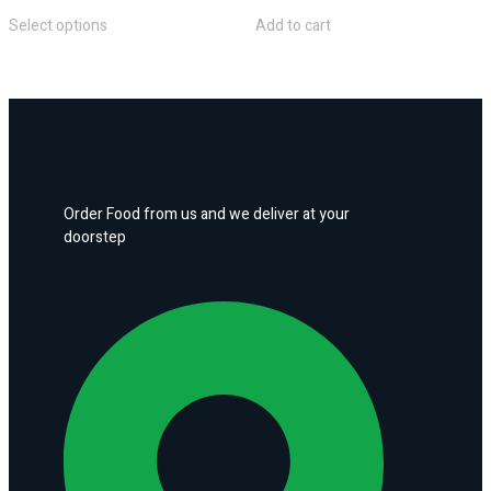
Select options
Add to cart
Order Food from us and we deliver at your
doorstep