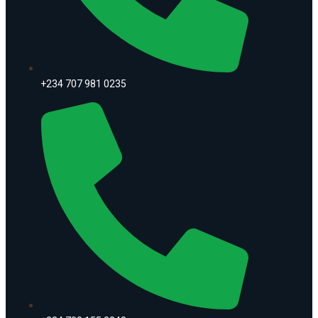
+234 707 981 0235