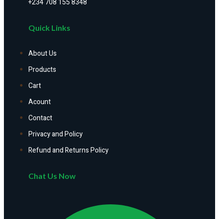
+234 708 155 8348
Quick Links
About Us
Products
Cart
Acount
Contact
Privacy and Policy
Refund and Returns Policy
Chat Us Now