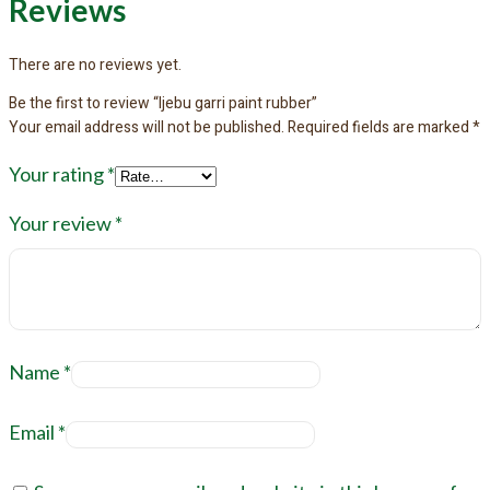
Reviews
There are no reviews yet.
Be the first to review “Ijebu garri paint rubber”
Your email address will not be published.
Required fields are marked
*
Your rating
*
Your review
*
Name
*
Email
*