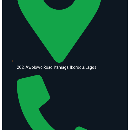
202, Awolowo Road, itamaga, Ikorodu, Lagos