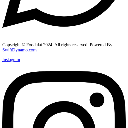
Copyright © Foodalat 2024. All rights reserved. Powered By
SwiftDynamo.com
Instagram