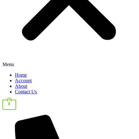
Menu
Home
Account
About
Contact Us
0