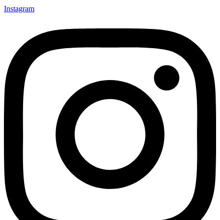
Instagram