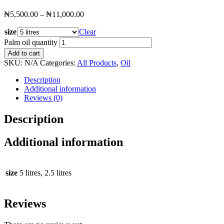
₦
5,500.00
–
₦
11,000.00
size
Clear
Palm oil quantity
Add to cart
SKU:
N/A
Categories:
All Products
,
Oil
Description
Additional information
Reviews (0)
Description
Additional information
size
5 litres, 2.5 litres
Reviews