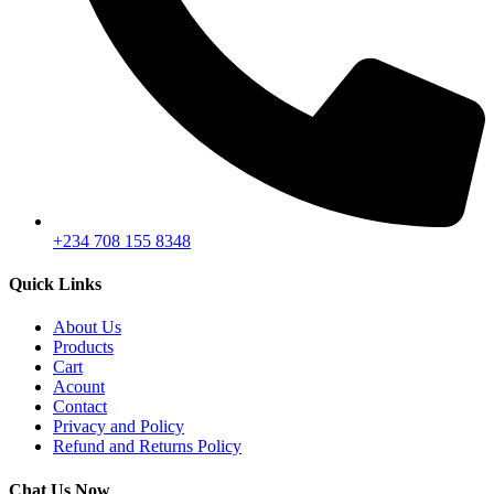
+234 708 155 8348
Quick Links
About Us
Products
Cart
Acount
Contact
Privacy and Policy
Refund and Returns Policy
Chat Us Now