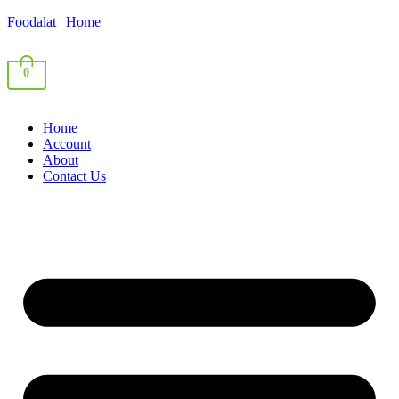
Foodalat | Home
0
Home
Account
About
Contact Us