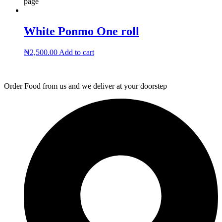
page
White Ponmo One roll
₦
2,500.00
Add to cart
Order Food from us and we deliver at your doorstep