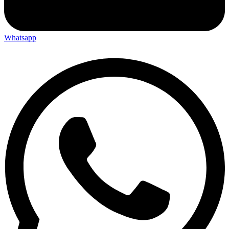
Whatsapp