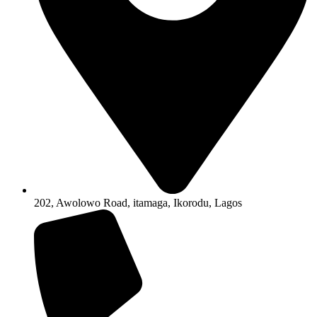
202, Awolowo Road, itamaga, Ikorodu, Lagos