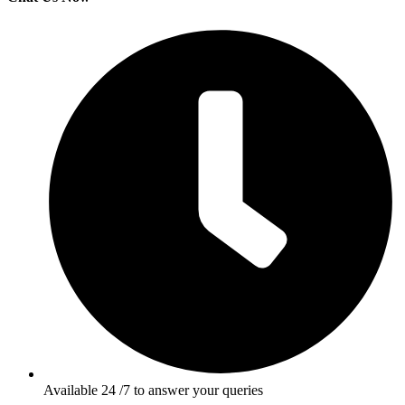
Available 24 /7 to answer your queries