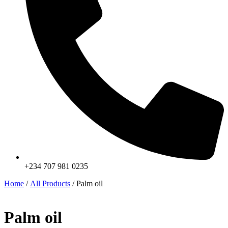
+234 707 981 0235
Home
/
All Products
/ Palm oil
Palm oil