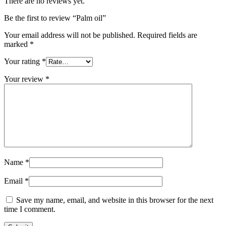
There are no reviews yet.
Be the first to review “Palm oil”
Your email address will not be published.
Required fields are
marked
*
Your rating
*
Your review
*
Name
*
Email
*
Save my name, email, and website in this browser for the next
time I comment.