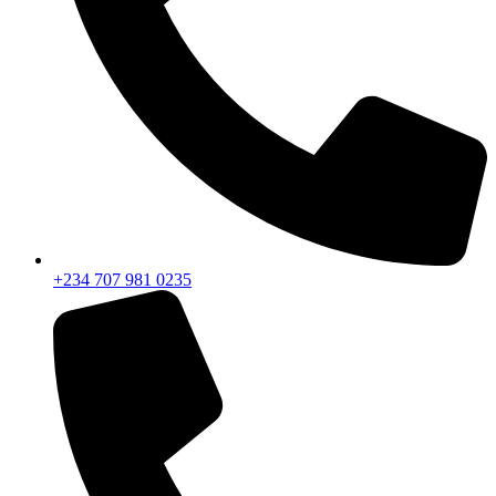
+234 707 981 0235