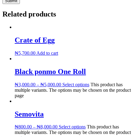
Related products
Crate of Egg
₦
5,700.00
Add to cart
Black ponmo One Roll
₦
3,000.00
–
₦
5,000.00
Select options
This product has
multiple variants. The options may be chosen on the product
page
Semovita
₦
800.00
–
₦
8,000.00
Select options
This product has
multiple variants. The options may be chosen on the product