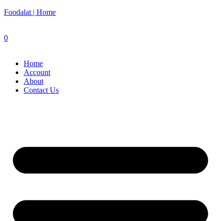
Foodalat | Home
0
Home
Account
About
Contact Us