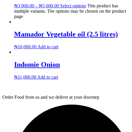
₦
3,000.00
–
₦
5,000.00
Select options
This product has
multiple variants. The options may be chosen on the product
page
Mamador Vegetable oil (2.5 litres)
₦
10,000.00
Add to cart
Indomie Onion
₦
11,000.00
Add to cart
Order Food from us and we deliver at your doorstep