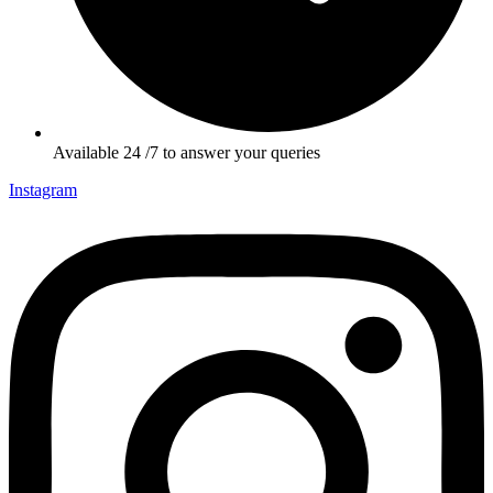
Available 24 /7 to answer your queries
Instagram