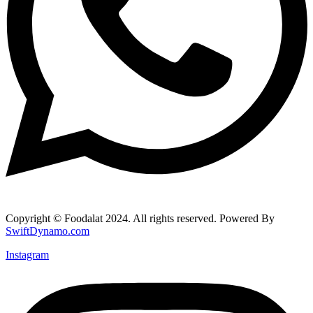
Copyright © Foodalat 2024. All rights reserved. Powered By
SwiftDynamo.com
Instagram