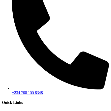
+234 708 155 8348
Quick Links