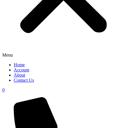
Menu
Home
Account
About
Contact Us
0