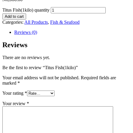
Titus Fish(1kilo) quantity
Add to cart
Categories:
All Products
,
Fish & Seafood
Reviews (0)
Reviews
There are no reviews yet.
Be the first to review “Titus Fish(1kilo)”
Your email address will not be published.
Required fields are
marked
*
Your rating
*
Your review
*