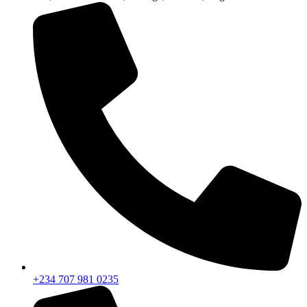
+234 707 981 0235