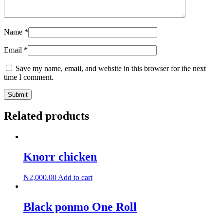
Name
*
Email
*
Save my name, email, and website in this browser for the next
time I comment.
Related products
Knorr chicken
₦
2,000.00
Add to cart
Black ponmo One Roll