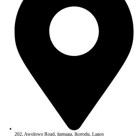
202, Awolowo Road, itamaga, Ikorodu, Lagos