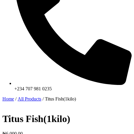
+234 707 981 0235
Home
/
All Products
/ Titus Fish(1kilo)
Titus Fish(1kilo)
₦
6,000.00