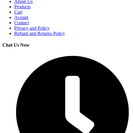
About Us
Products
Cart
Acount
Contact
Privacy and Policy
Refund and Returns Policy
Chat Us Now