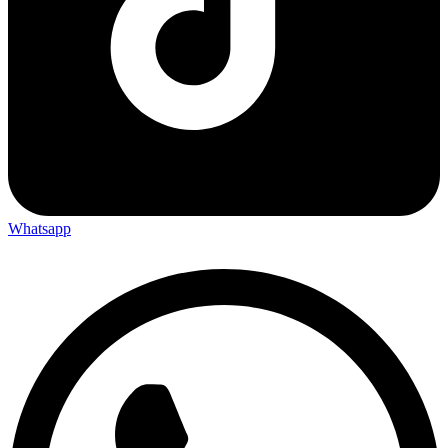
Whatsapp