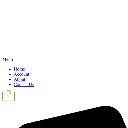
Menu
Home
Account
About
Contact Us
0