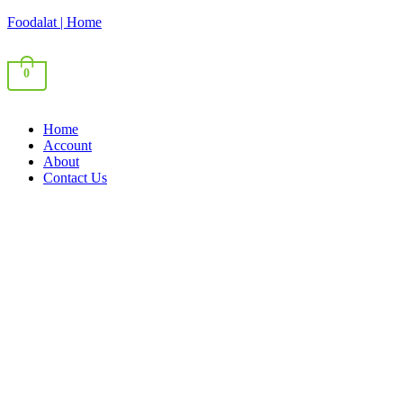
Foodalat | Home
0
Home
Account
About
Contact Us